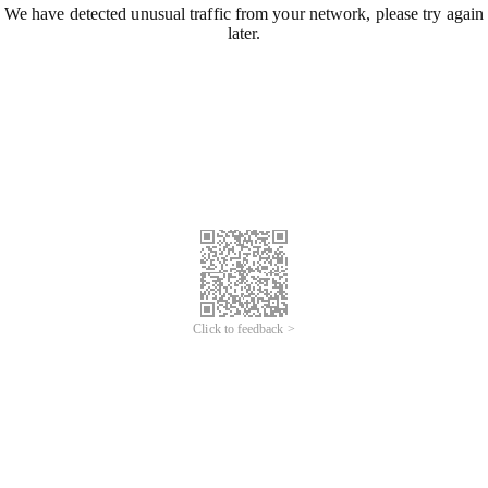
We have detected unusual traffic from your network, please try again
later.
Click to feedback >