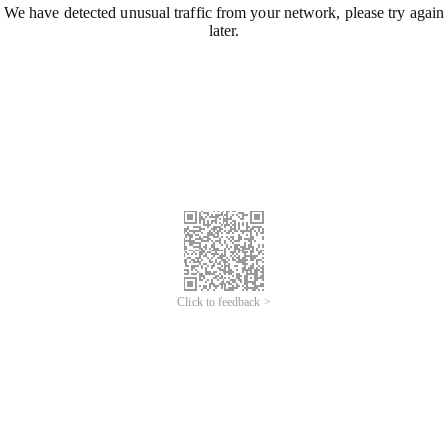
We have detected unusual traffic from your network, please try again
later.
Click to feedback >