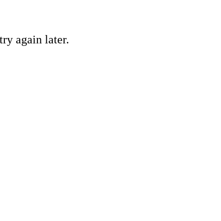
ry again later.