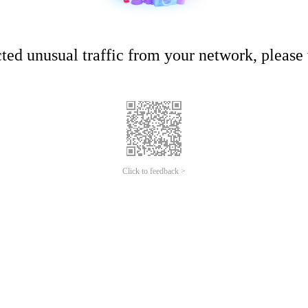
ed unusual traffic from your network, please t
Click to feedback >