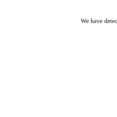
We have detect