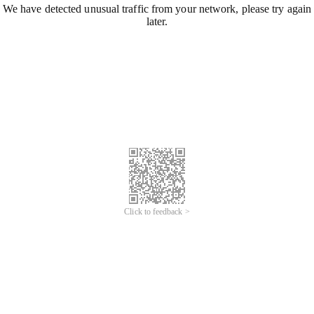
We have detected unusual traffic from your network, please try again
later.
Click to feedback >