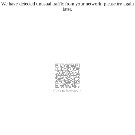
We have detected unusual traffic from your network, please try again
later.
Click to feedback >