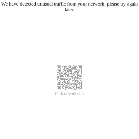
We have detected unusual traffic from your network, please try again
later.
Click to feedback >