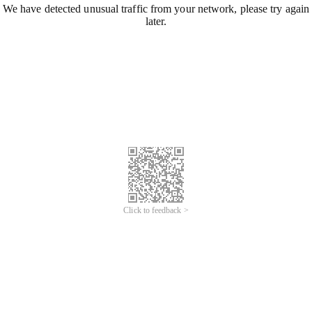
We have detected unusual traffic from your network, please try again
later.
Click to feedback >