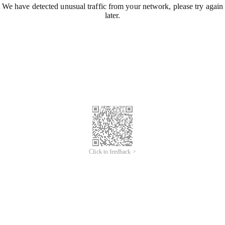
We have detected unusual traffic from your network, please try again
later.
Click to feedback >