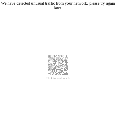
We have detected unusual traffic from your network, please try again
later.
Click to feedback >