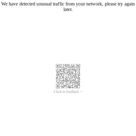
We have detected unusual traffic from your network, please try again
later.
Click to feedback >