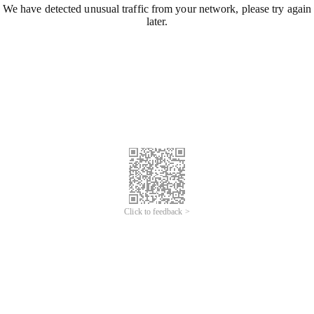
We have detected unusual traffic from your network, please try again
later.
Click to feedback >