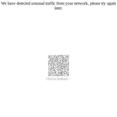
We have detected unusual traffic from your network, please try again
later.
Click to feedback >