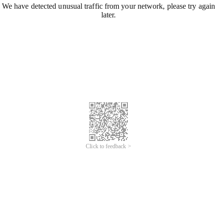
We have detected unusual traffic from your network, please try again
later.
Click to feedback >