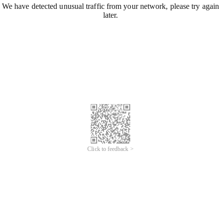
We have detected unusual traffic from your network, please try again
later.
Click to feedback >