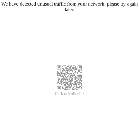
We have detected unusual traffic from your network, please try again
later.
Click to feedback >