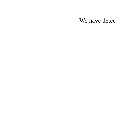
We have detect