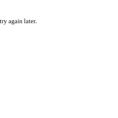
ry again later.