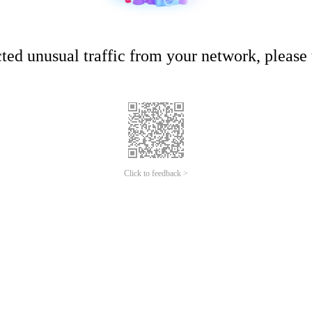
ed unusual traffic from your network, please t
Click to feedback >