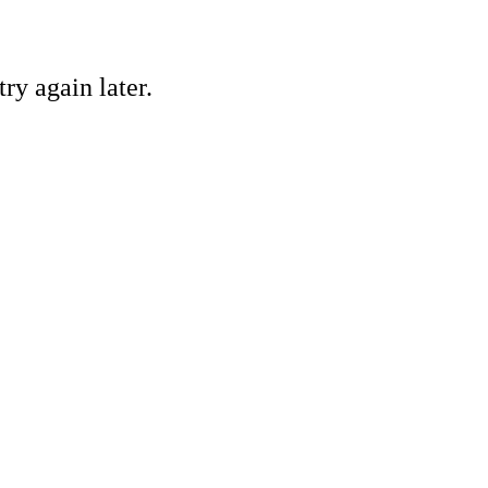
ry again later.