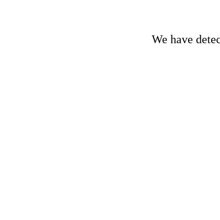
We have detect