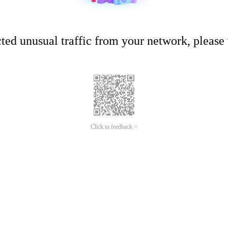
ed unusual traffic from your network, please t
Click to feedback >