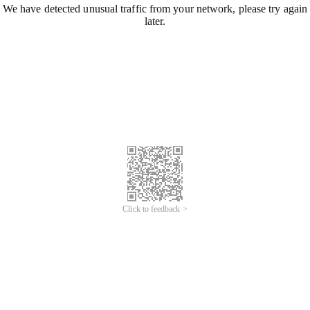
We have detected unusual traffic from your network, please try again
later.
Click to feedback >