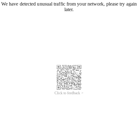
We have detected unusual traffic from your network, please try again
later.
Click to feedback >