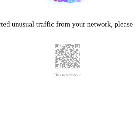
ed unusual traffic from your network, please t
Click to feedback >