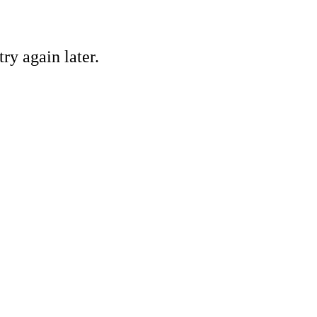
ry again later.