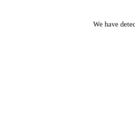
We have detect