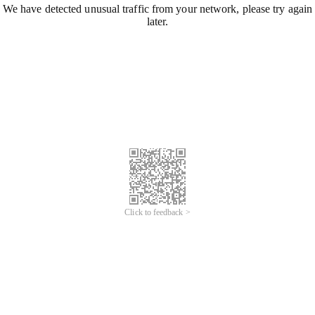
We have detected unusual traffic from your network, please try again
later.
Click to feedback >