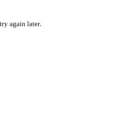
ry again later.