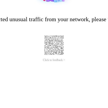
ed unusual traffic from your network, please t
Click to feedback >