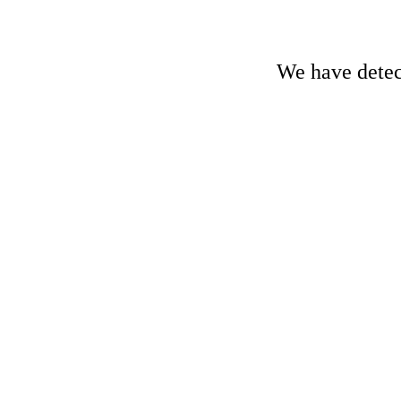
We have detect