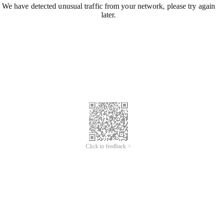
We have detected unusual traffic from your network, please try again
later.
Click to feedback >