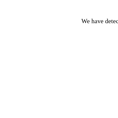
We have detect