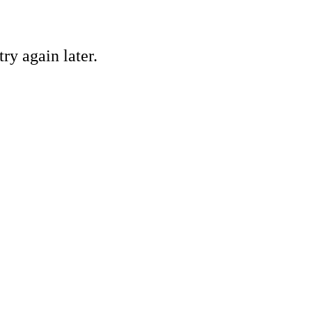
ry again later.