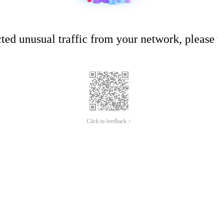
ed unusual traffic from your network, please t
Click to feedback >