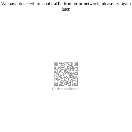
We have detected unusual traffic from your network, please try again
later.
Click to feedback >