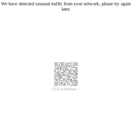
We have detected unusual traffic from your network, please try again
later.
Click to feedback >