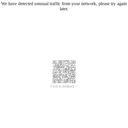
We have detected unusual traffic from your network, please try again
later.
Click to feedback >