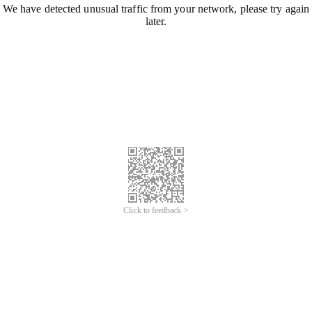
We have detected unusual traffic from your network, please try again
later.
Click to feedback >