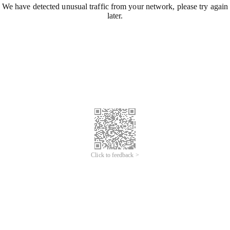
We have detected unusual traffic from your network, please try again
later.
Click to feedback >