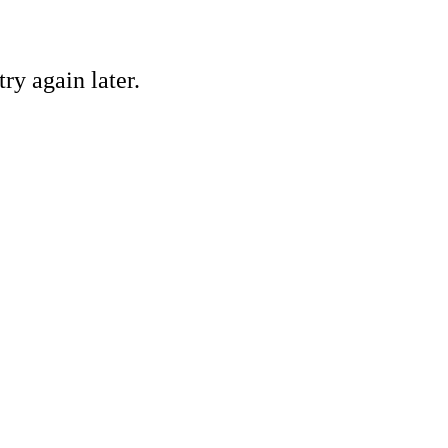
ry again later.