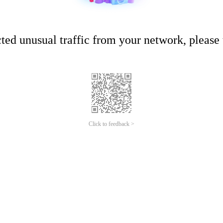
ed unusual traffic from your network, please t
Click to feedback >