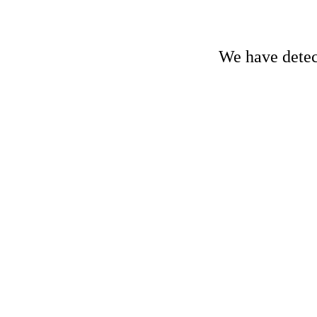
We have detect