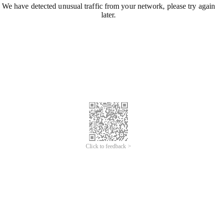
We have detected unusual traffic from your network, please try again
later.
Click to feedback >