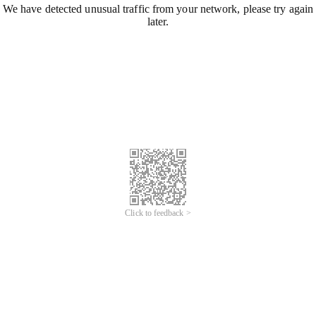
We have detected unusual traffic from your network, please try again
later.
Click to feedback >