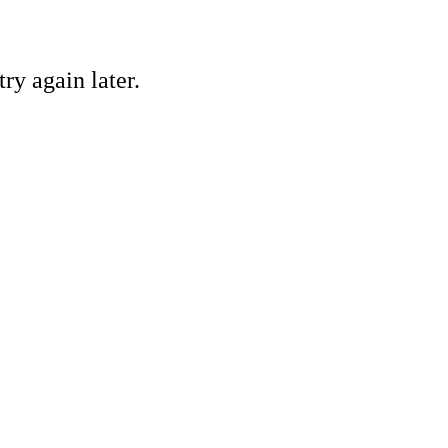
ry again later.