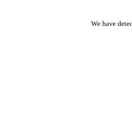
We have detect