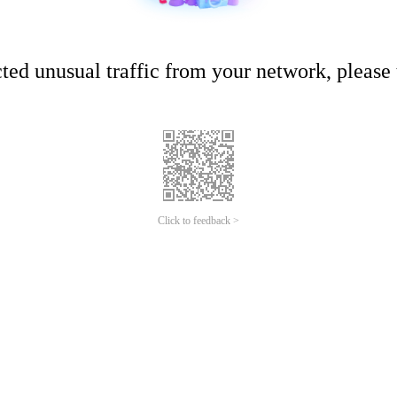
ed unusual traffic from your network, please t
Click to feedback >