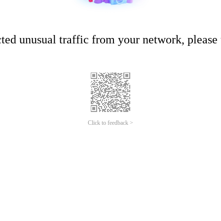
ed unusual traffic from your network, please t
Click to feedback >