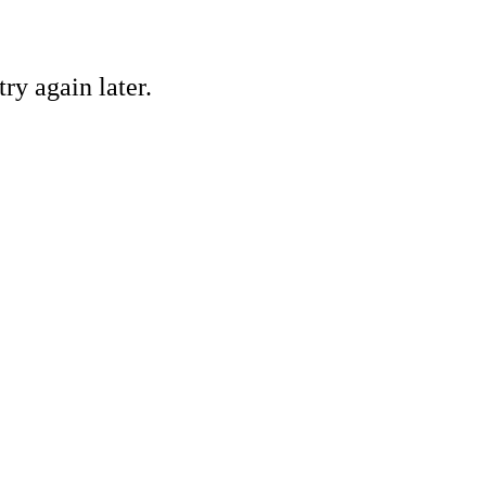
ry again later.