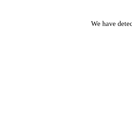
We have detect