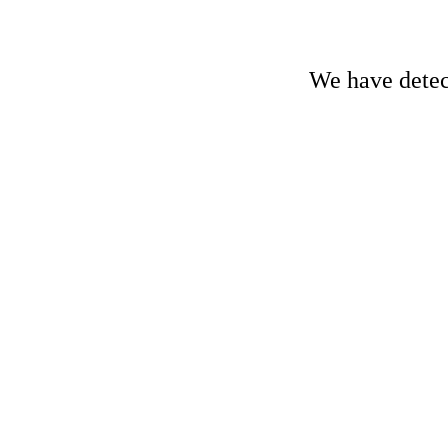
We have detect