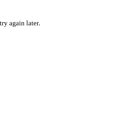
ry again later.