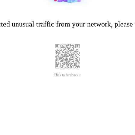
ed unusual traffic from your network, please t
Click to feedback >