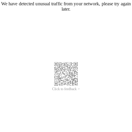
We have detected unusual traffic from your network, please try again
later.
Click to feedback >