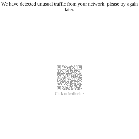
We have detected unusual traffic from your network, please try again
later.
Click to feedback >