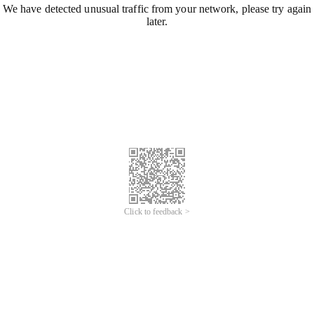
We have detected unusual traffic from your network, please try again
later.
Click to feedback >