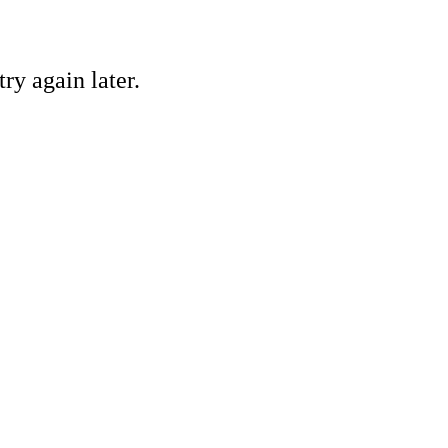
ry again later.