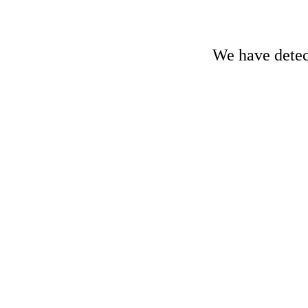
We have detect