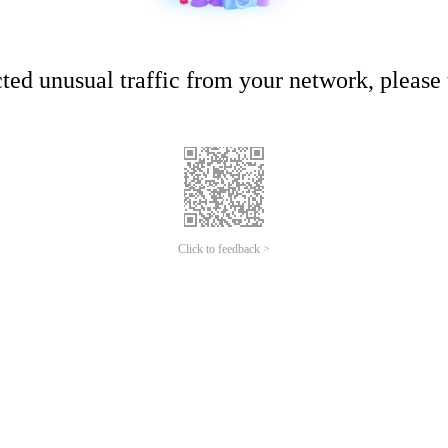
ed unusual traffic from your network, please t
Click to feedback >