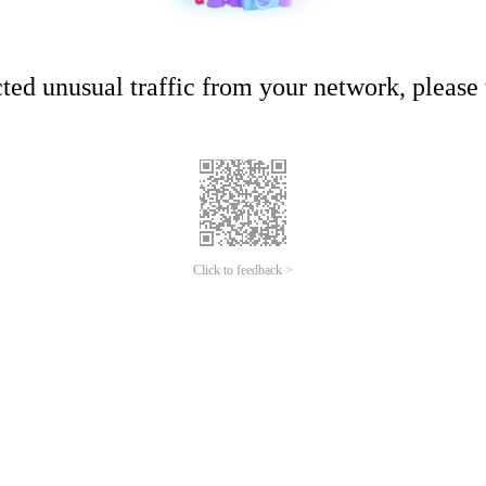
ed unusual traffic from your network, please t
Click to feedback >