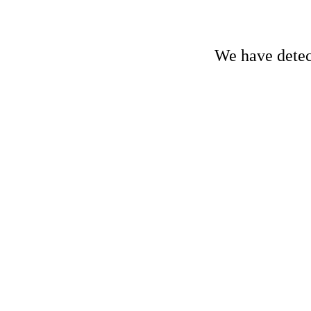
We have detect