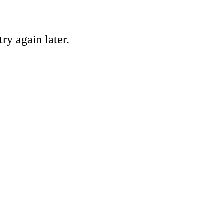
ry again later.