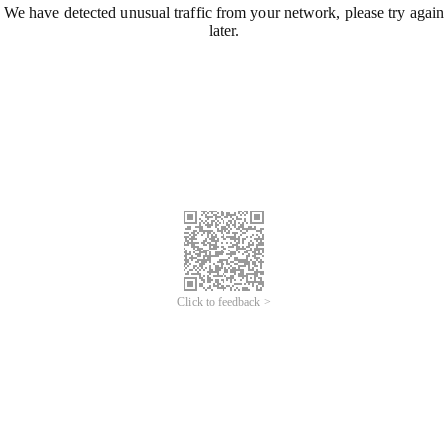
We have detected unusual traffic from your network, please try again
later.
Click to feedback >