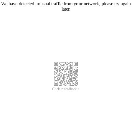
We have detected unusual traffic from your network, please try again
later.
Click to feedback >