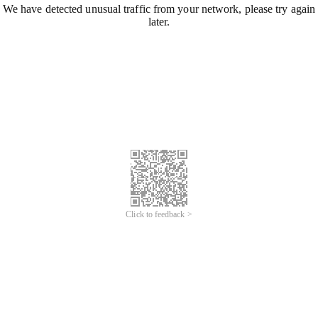
We have detected unusual traffic from your network, please try again
later.
Click to feedback >