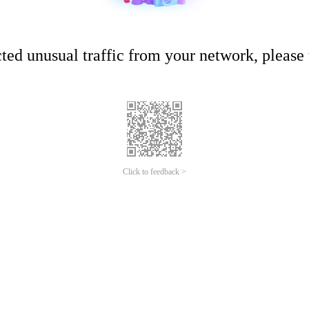
ed unusual traffic from your network, please t
Click to feedback >