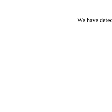
We have detect