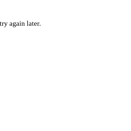
ry again later.