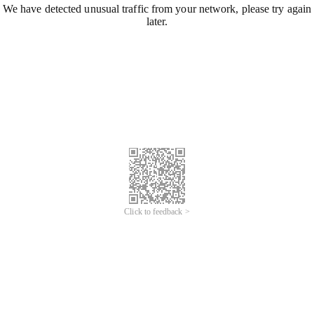
We have detected unusual traffic from your network, please try again
later.
Click to feedback >