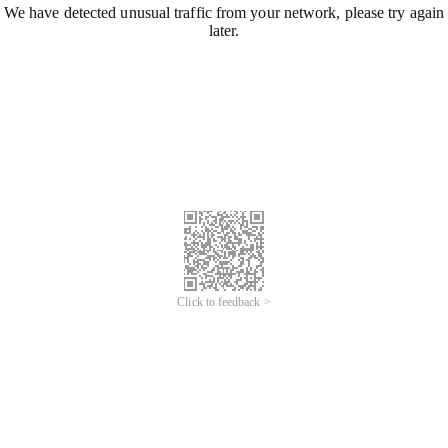
We have detected unusual traffic from your network, please try again
later.
Click to feedback >