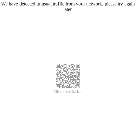
We have detected unusual traffic from your network, please try again
later.
Click to feedback >