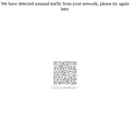
We have detected unusual traffic from your network, please try again
later.
Click to feedback >