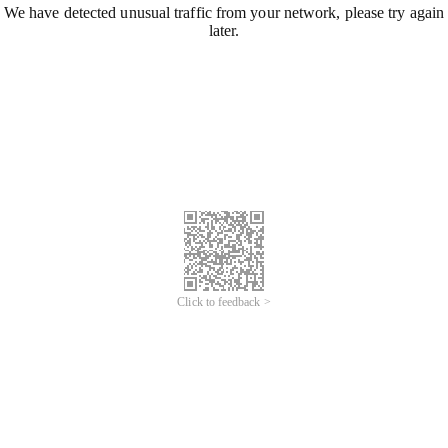
We have detected unusual traffic from your network, please try again
later.
Click to feedback >