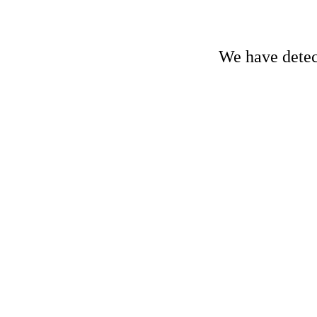
We have detect