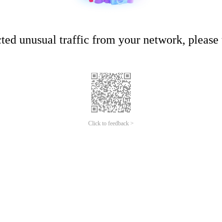
ed unusual traffic from your network, please t
Click to feedback >