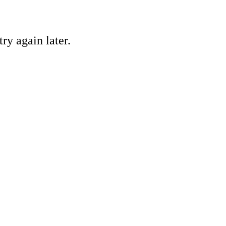
ry again later.